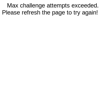
Max challenge attempts exceeded.
Please refresh the page to try again!