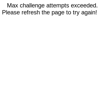
Max challenge attempts exceeded.
Please refresh the page to try again!