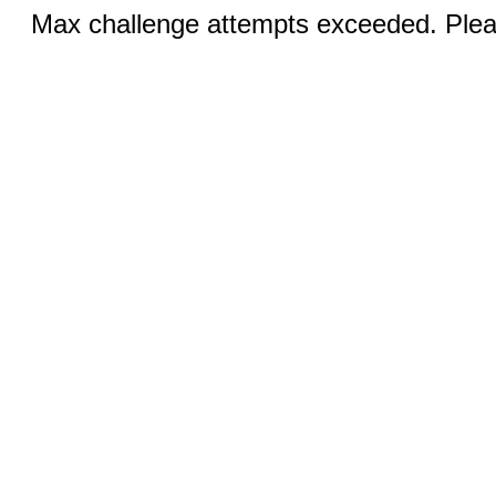
Max challenge attempts exceeded. Pleas