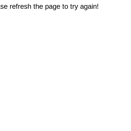
e refresh the page to try again!