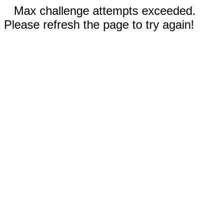
Max challenge attempts exceeded.
Please refresh the page to try again!