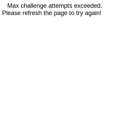
Max challenge attempts exceeded.
Please refresh the page to try again!