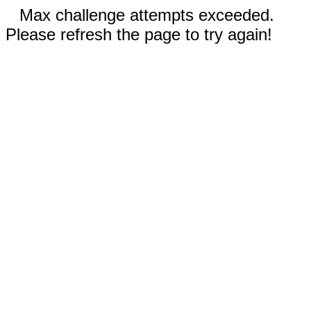
Max challenge attempts exceeded.
Please refresh the page to try again!