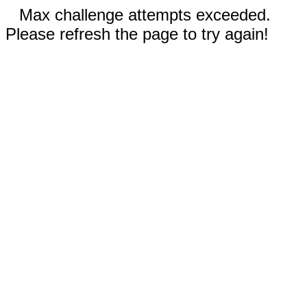
Max challenge attempts exceeded.
Please refresh the page to try again!