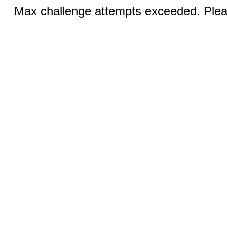
Max challenge attempts exceeded. Pleas