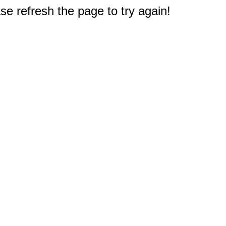
e refresh the page to try again!